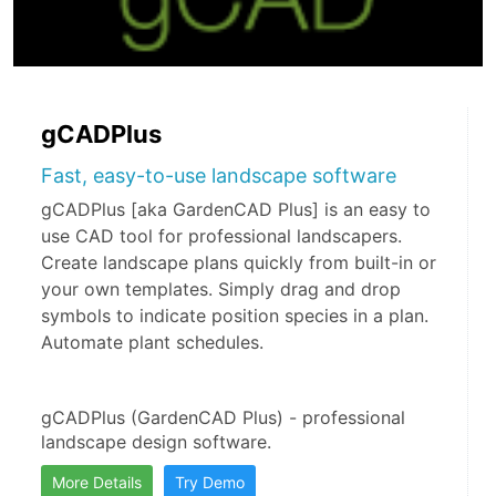
gCADPlus
Fast, easy-to-use landscape software
gCADPlus [aka GardenCAD Plus] is an easy to
use CAD tool for professional landscapers.
Create landscape plans quickly from built-in or
your own templates. Simply drag and drop
symbols to indicate position species in a plan.
Automate plant schedules.
gCADPlus (GardenCAD Plus) - professional 
landscape design software.
More Details
Try Demo