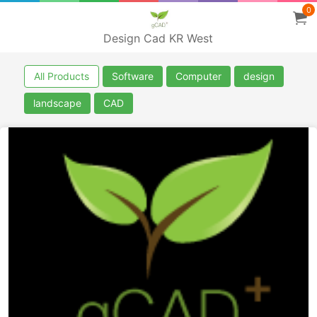
0
Design Cad KR West
All Products
Software
Computer
design
landscape
CAD