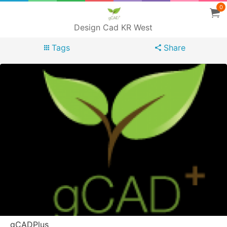
0
Design Cad KR West
Tags
Share
gCADPlus