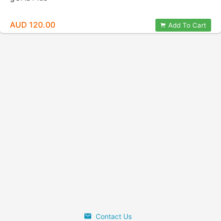
AUD 120.00
Add To Cart
Contact Us